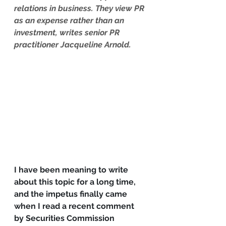
relations in business. They view PR 
as an expense rather than an 
investment, writes senior PR 
practitioner Jacqueline Arnold.
I have been meaning to write 
about this topic for a long time, 
and the impetus finally came 
when I read a recent comment 
by Securities Commission 