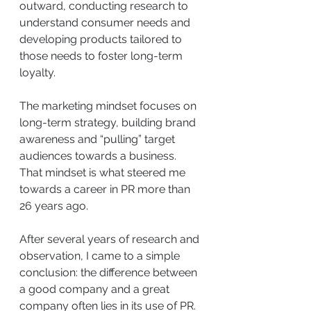
outward, conducting research to 
understand consumer needs and 
developing products tailored to 
those needs to foster long-term 
loyalty.
The marketing mindset focuses on 
long-term strategy, building brand 
awareness and “pulling” target 
audiences towards a business. 
That mindset is what steered me 
towards a career in PR more than 
26 years ago.
After several years of research and 
observation, I came to a simple 
conclusion: the difference between 
a good company and a great 
company often lies in its use of PR.