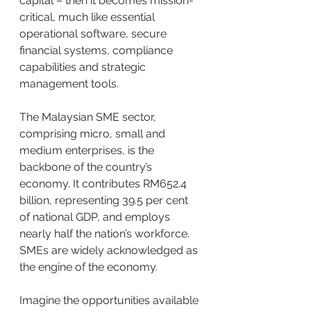
capital – then it becomes mission-
critical, much like essential 
operational software, secure 
financial systems, compliance 
capabilities and strategic 
management tools.
The Malaysian SME sector, 
comprising micro, small and 
medium enterprises, is the 
backbone of the country’s 
economy. It contributes RM652.4 
billion, representing 39.5 per cent 
of national GDP, and employs 
nearly half the nation’s workforce. 
SMEs are widely acknowledged as 
the engine of the economy.
Imagine the opportunities available 