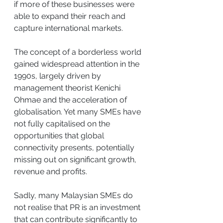
if more of these businesses were 
able to expand their reach and 
capture international markets.
The concept of a borderless world 
gained widespread attention in the 
1990s, largely driven by 
management theorist Kenichi 
Ohmae and the acceleration of 
globalisation. Yet many SMEs have 
not fully capitalised on the 
opportunities that global 
connectivity presents, potentially 
missing out on significant growth, 
revenue and profits.
Sadly, many Malaysian SMEs do 
not realise that PR is an investment 
that can contribute significantly to 