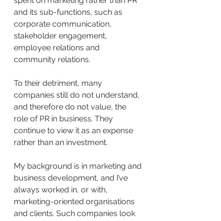
spent on marketing rather than PR 
and its sub-functions, such as 
corporate communication, 
stakeholder engagement, 
employee relations and 
community relations.
To their detriment, many 
companies still do not understand, 
and therefore do not value, the 
role of PR in business. They 
continue to view it as an expense 
rather than an investment.
My background is in marketing and 
business development, and I’ve 
always worked in, or with, 
marketing-oriented organisations 
and clients. Such companies look 