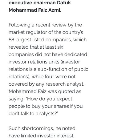
executive chairman Datuk 
Mohammad Faiz Azmi.
Following a recent review by the 
market regulator of the country’s 
88 largest listed companies, which 
revealed that at least six 
companies did not have dedicated 
investor relations units (investor 
relations is a sub-function of public 
relations), while four were not 
covered by any research analyst, 
Mohammad Faiz was quoted as 
saying: “How do you expect 
people to buy your shares if you 
don’t talk to analysts?”
Such shortcomings, he noted, 
have limited investor interest, 