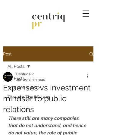
Post
All Posts
Centriq PR
All Posts
Jun 25
3 min read
Expenses vs investment
Real World ESGs
mindset to public
Through The PR Lens
relations
There still are many companies 
that do not understand, and hence 
do not value, the role of public 