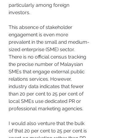
particularly among foreign 
investors.
This absence of stakeholder 
engagement is even more 
prevalent in the small and medium-
sized enterprise (SME) sector. 
There is no official census tracking 
the precise number of Malaysian 
SMEs that engage external public 
relations services. However, 
industry data indicates that fewer 
than 20 per cent to 25 per cent of 
local SMEs use dedicated PR or 
professional marketing agencies.
I would also venture that the bulk 
of that 20 per cent to 25 per cent is 