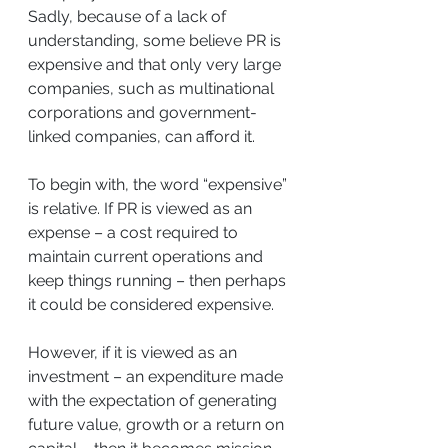
Sadly, because of a lack of 
understanding, some believe PR is 
expensive and that only very large 
companies, such as multinational 
corporations and government-
linked companies, can afford it.
To begin with, the word “expensive” 
is relative. If PR is viewed as an 
expense – a cost required to 
maintain current operations and 
keep things running – then perhaps 
it could be considered expensive.
However, if it is viewed as an 
investment – an expenditure made 
with the expectation of generating 
future value, growth or a return on 