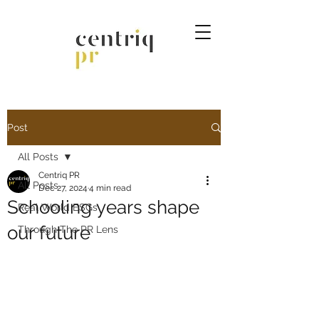
Post
All Posts
Centriq PR
All Posts
Dec 27, 2024
4 min read
Schooling years shape
Real World ESGs
our future
Through The PR Lens