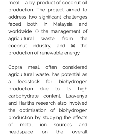
meal – a by-product of coconut oil 
production. The project aimed to 
address two significant challenges 
faced both in Malaysia and 
worldwide: (i) the management of 
agricultural waste from the 
coconut industry, and (ii) the 
production of renewable energy.
Copra meal, often considered 
agricultural waste, has potential as 
a feedstock for biohydrogen 
production due to its high 
carbohydrate content. Laavenya 
and Harith’s research also involved 
the optimisation of biohydrogen 
production by studying the effects 
of metal ion sources and 
headspace on the overall 