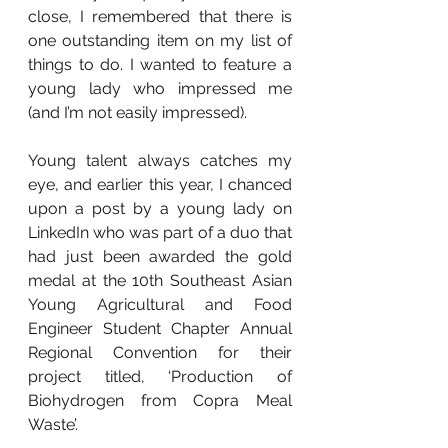
close, I remembered that there is 
one outstanding item on my list of 
things to do. I wanted to feature a 
young lady who impressed me 
(and I’m not easily impressed).
Young talent always catches my 
eye, and earlier this year, I chanced 
upon a post by a young lady on 
LinkedIn who was part of a duo that 
had just been awarded the gold 
medal at the 10th Southeast Asian 
Young Agricultural and Food 
Engineer Student Chapter Annual 
Regional Convention for their 
project titled, ‘Production of 
Biohydrogen from Copra Meal 
Waste’.