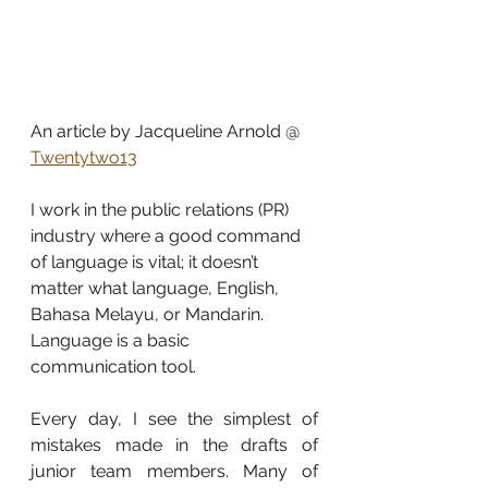
An article by Jacqueline Arnold @ 
Twentytwo13
I work in the public relations (PR) 
industry where a good command 
of language is vital; it doesn’t 
matter what language, English, 
Bahasa Melayu, or Mandarin. 
Language is a basic 
communication tool.
Every day, I see the simplest of 
mistakes made in the drafts of 
junior team members. Many of 