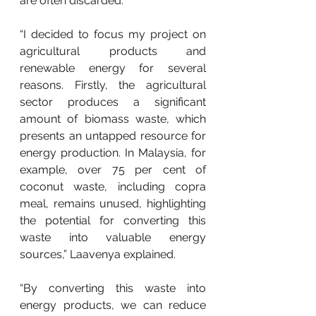
are often discarded.
“I decided to focus my project on 
agricultural products and 
renewable energy for several 
reasons. Firstly, the agricultural 
sector produces a significant 
amount of biomass waste, which 
presents an untapped resource for 
energy production. In Malaysia, for 
example, over 75 per cent of 
coconut waste, including copra 
meal, remains unused, highlighting 
the potential for converting this 
waste into valuable energy 
sources,” Laavenya explained.
“By converting this waste into 
energy products, we can reduce 