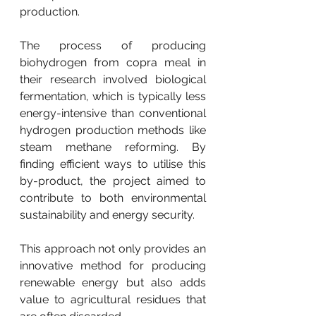
production.
The process of producing 
biohydrogen from copra meal in 
their research involved biological 
fermentation, which is typically less 
energy-intensive than conventional 
hydrogen production methods like 
steam methane reforming. By 
finding efficient ways to utilise this 
by-product, the project aimed to 
contribute to both environmental 
sustainability and energy security.
This approach not only provides an 
innovative method for producing 
renewable energy but also adds 
value to agricultural residues that 