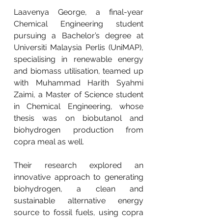
Laavenya George, a final-year 
Chemical Engineering student 
pursuing a Bachelor’s degree at 
Universiti Malaysia Perlis (UniMAP), 
specialising in renewable energy 
and biomass utilisation, teamed up 
with Muhammad Harith Syahmi 
Zaimi, a Master of Science student 
in Chemical Engineering, whose 
thesis was on biobutanol and 
biohydrogen production from 
copra meal as well.
Their research explored an 
innovative approach to generating 
biohydrogen, a clean and 
sustainable alternative energy 
source to fossil fuels, using copra 