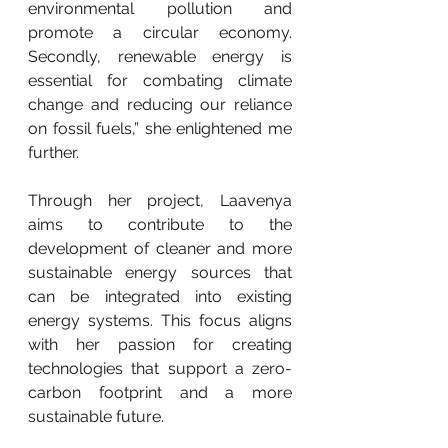
environmental pollution and 
promote a circular economy. 
Secondly, renewable energy is 
essential for combating climate 
change and reducing our reliance 
on fossil fuels,” she enlightened me 
further.
Through her project, Laavenya 
aims to contribute to the 
development of cleaner and more 
sustainable energy sources that 
can be integrated into existing 
energy systems. This focus aligns 
with her passion for creating 
technologies that support a zero-
carbon footprint and a more 
sustainable future.