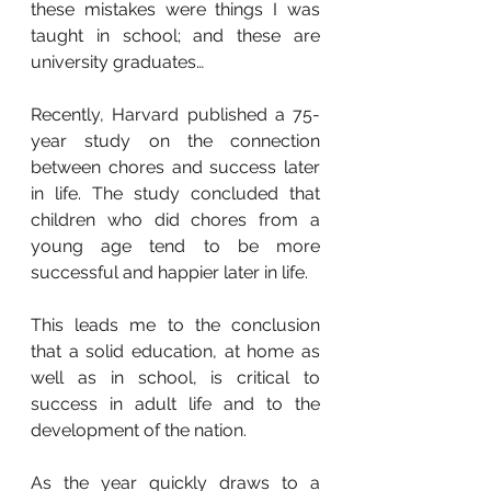
these mistakes were things I was 
taught in school; and these are 
university graduates…
Recently, Harvard published a 75-
year study on the connection 
between chores and success later 
in life. The study concluded that 
children who did chores from a 
young age tend to be more 
successful and happier later in life.
This leads me to the conclusion 
that a solid education, at home as 
well as in school, is critical to 
success in adult life and to the 
development of the nation.
As the year quickly draws to a 