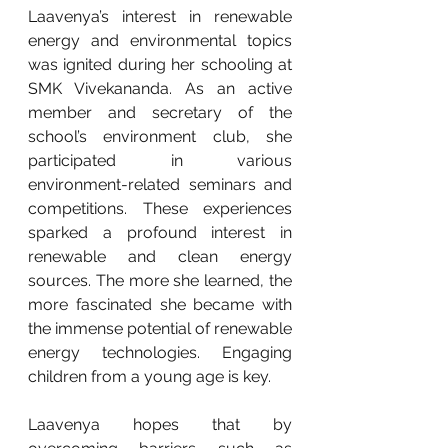
Laavenya’s interest in renewable 
energy and environmental topics 
was ignited during her schooling at 
SMK Vivekananda. As an active 
member and secretary of the 
school’s environment club, she 
participated in various 
environment-related seminars and 
competitions. These experiences 
sparked a profound interest in 
renewable and clean energy 
sources. The more she learned, the 
more fascinated she became with 
the immense potential of renewable 
energy technologies. Engaging 
children from a young age is key.
Laavenya hopes that by 