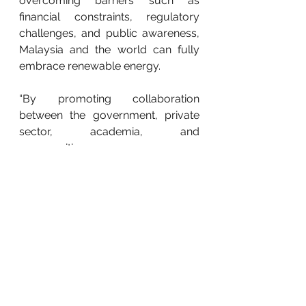
overcoming barriers such as 
financial constraints, regulatory 
challenges, and public awareness, 
Malaysia and the world can fully 
embrace renewable energy.
“By promoting collaboration 
between the government, private 
sector, academia, and 
communities, we can overcome 
obstacles and drive innovation. This 
collective effort will pave the way 
for a sustainable energy future, 
ensuring that both Malaysia and the 
world harness renewable 
resources effectively and transition 
towards a cleaner, more 
sustainable energy landscape,” she 
said.