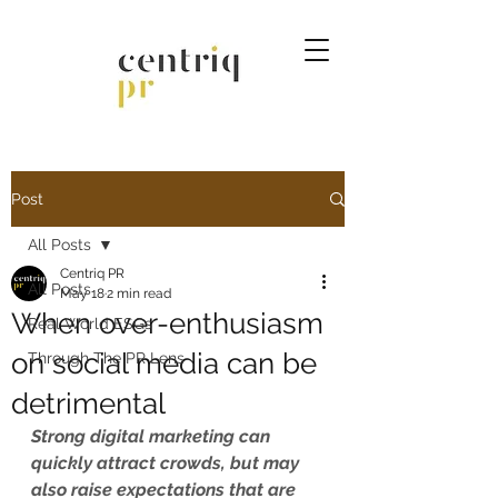
Post
All Posts
Centriq PR
All Posts
May 18
2 min read
When over-enthusiasm
Real World ESGs
on social media can be
Through The PR Lens
detrimental
Strong digital marketing can 
quickly attract crowds, but may 
also raise expectations that are 