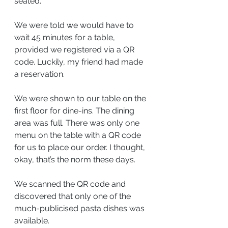
seated.
We were told we would have to 
wait 45 minutes for a table, 
provided we registered via a QR 
code. Luckily, my friend had made 
a reservation.
We were shown to our table on the 
first floor for dine-ins. The dining 
area was full. There was only one 
menu on the table with a QR code 
for us to place our order. I thought, 
okay, that’s the norm these days.
We scanned the QR code and 
discovered that only one of the 
much-publicised pasta dishes was 
available.