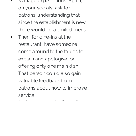
Manage expectations. Again, 
on your socials, ask for 
patrons’ understanding that 
since the establishment is new, 
there would be a limited menu.
Then, for dine-ins at the 
restaurant, have someone 
come around to the tables to 
explain and apologise for 
offering only one main dish. 
That person could also gain 
valuable feedback from 
patrons about how to improve 
service.
And most importantly, wait 
until your service is 100 per 
cent ready before a big launch.
They have now lost a potential 