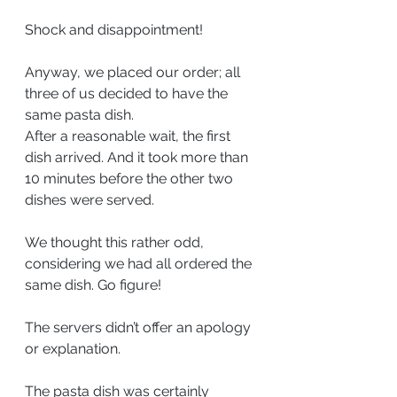
Shock and disappointment!
Anyway, we placed our order; all 
three of us decided to have the 
same pasta dish.
After a reasonable wait, the first 
dish arrived. And it took more than 
10 minutes before the other two 
dishes were served.
We thought this rather odd, 
considering we had all ordered the 
same dish. Go figure!
The servers didn’t offer an apology 
or explanation.
The pasta dish was certainly 