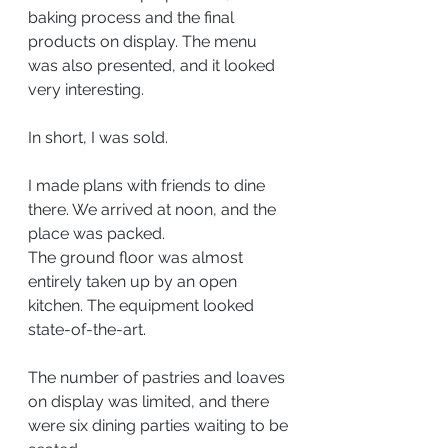
baking process and the final 
products on display. The menu 
was also presented, and it looked 
very interesting.
In short, I was sold.
I made plans with friends to dine 
there. We arrived at noon, and the 
place was packed.
The ground floor was almost 
entirely taken up by an open 
kitchen. The equipment looked 
state-of-the-art.
The number of pastries and loaves 
on display was limited, and there 
were six dining parties waiting to be 