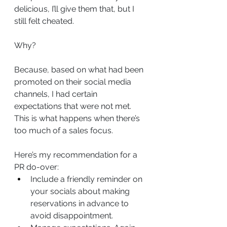
delicious, I’ll give them that, but I 
still felt cheated.
Why?
Because, based on what had been 
promoted on their social media 
channels, I had certain 
expectations that were not met. 
This is what happens when there’s 
too much of a sales focus.
Here’s my recommendation for a 
PR do-over:
Include a friendly reminder on 
your socials about making 
reservations in advance to 
avoid disappointment.