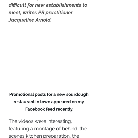
difficult for new establishments to 
meet, writes PR practitioner 
Jacqueline Arnold.
Promotional posts for a new sourdough 
restaurant in town appeared on my 
Facebook feed recently.
The videos were interesting, 
featuring a montage of behind-the-
scenes kitchen preparation, the 