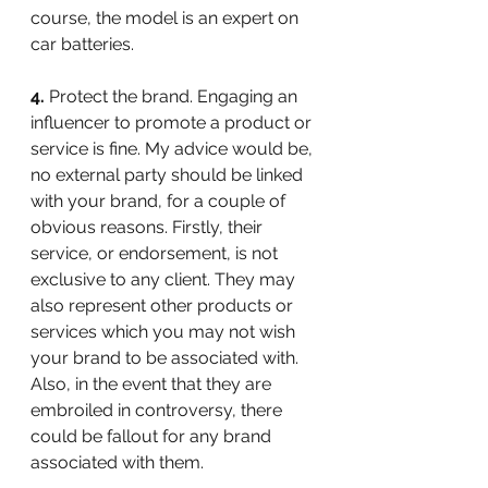
course, the model is an expert on 
car batteries.
4.
 Protect the brand. Engaging an 
influencer to promote a product or 
service is fine. My advice would be, 
no external party should be linked 
with your brand, for a couple of 
obvious reasons. Firstly, their 
service, or endorsement, is not 
exclusive to any client. They may 
also represent other products or 
services which you may not wish 
your brand to be associated with. 
Also, in the event that they are 
embroiled in controversy, there 
could be fallout for any brand 
associated with them.