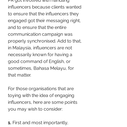
PR got involved with handling 
influencers because clients wanted 
to ensure that the influencers they 
engaged got their messaging right, 
and to ensure that the entire 
communication campaign was 
properly synchronised. Add to that, 
in Malaysia, influencers are not 
necessarily known for having a 
good command of English, or 
sometimes, Bahasa Melayu, for 
that matter.
For those organisations that are 
toying with the idea of engaging 
influencers, here are some points 
you may wish to consider:
1.
 First and most importantly, 