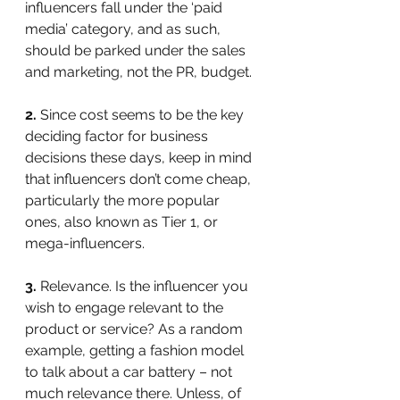
influencers fall under the ‘paid 
media’ category, and as such, 
should be parked under the sales 
and marketing, not the PR, budget.
2.
 Since cost seems to be the key 
deciding factor for business 
decisions these days, keep in mind 
that influencers don’t come cheap, 
particularly the more popular 
ones, also known as Tier 1, or 
mega-influencers.
3.
 Relevance. Is the influencer you 
wish to engage relevant to the 
product or service? As a random 
example, getting a fashion model 
to talk about a car battery – not 
much relevance there. Unless, of 