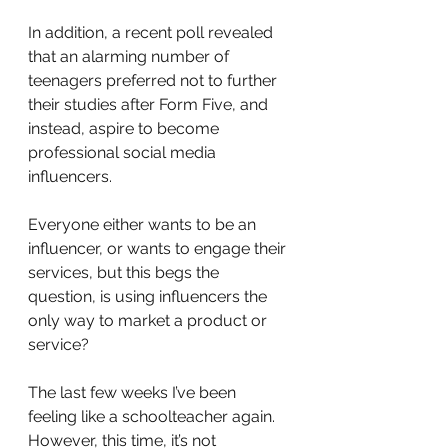
In addition, a recent poll revealed 
that an alarming number of 
teenagers preferred not to further 
their studies after Form Five, and 
instead, aspire to become 
professional social media 
influencers.
Everyone either wants to be an 
influencer, or wants to engage their 
services, but this begs the 
question, is using influencers the 
only way to market a product or 
service?
The last few weeks I’ve been 
feeling like a schoolteacher again. 
However, this time, it’s not 