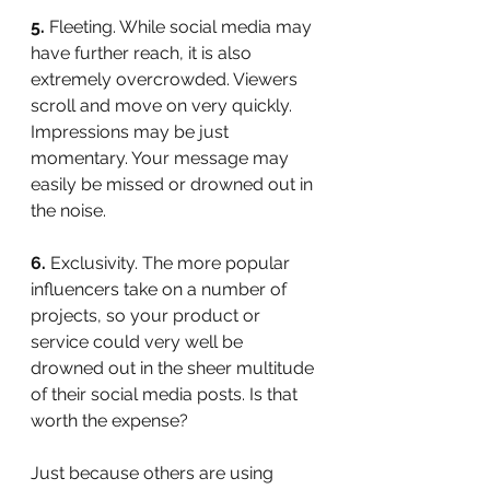
5.
 Fleeting. While social media may 
have further reach, it is also 
extremely overcrowded. Viewers 
scroll and move on very quickly. 
Impressions may be just 
momentary. Your message may 
easily be missed or drowned out in 
the noise.
6.
 Exclusivity. The more popular 
influencers take on a number of 
projects, so your product or 
service could very well be 
drowned out in the sheer multitude 
of their social media posts. Is that 
worth the expense?
Just because others are using 