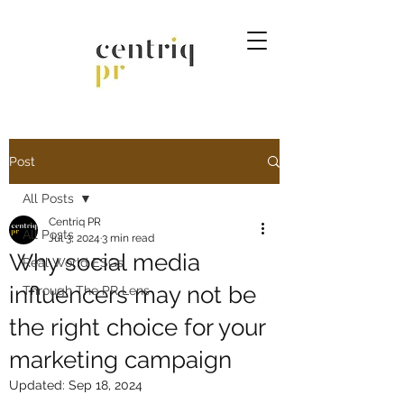
Post
All Posts
Centriq PR
All Posts
Jul 3, 2024
3 min read
Why social media
Real World ESGs
influencers may not be
Through The PR Lens
the right choice for your
marketing campaign
Updated:
Sep 18, 2024