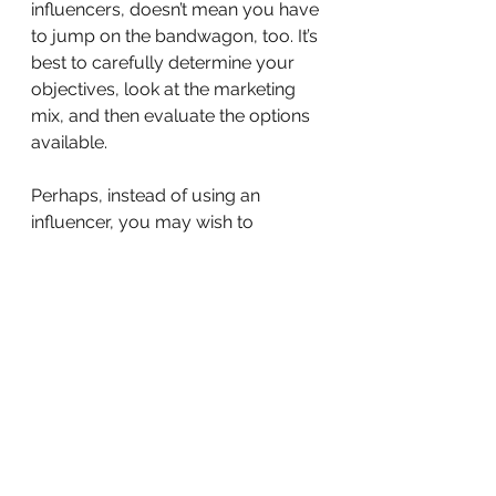
influencers, doesn’t mean you have 
to jump on the bandwagon, too. It’s 
best to carefully determine your 
objectives, look at the marketing 
mix, and then evaluate the options 
available.
Perhaps, instead of using an 
influencer, you may wish to 
consider a PR stakeholder 
engagement programme, which 
would give you several benefits, 
such as direct access and more 
quality interaction with your target 
audiences and relevant decision 
makers. While a social media post 
is fleeting, a stakeholder 
engagement programme is long 
lasting, gives you more face time, 