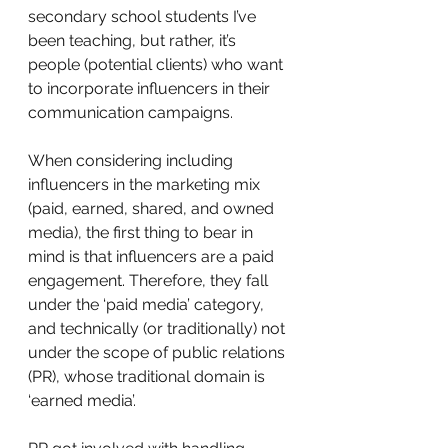
secondary school students I’ve 
been teaching, but rather, it’s 
people (potential clients) who want 
to incorporate influencers in their 
communication campaigns.
When considering including 
influencers in the marketing mix 
(paid, earned, shared, and owned 
media), the first thing to bear in 
mind is that influencers are a paid 
engagement. Therefore, they fall 
under the ‘paid media’ category, 
and technically (or traditionally) not 
under the scope of public relations 
(PR), whose traditional domain is 
‘earned media’.