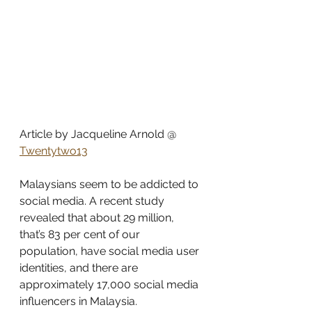
Article by Jacqueline Arnold @ 
Twentytwo13
Malaysians seem to be addicted to 
social media. A recent study 
revealed that about 29 million, 
that’s 83 per cent of our 
population, have social media user 
identities, and there are 
approximately 17,000 social media 
influencers in Malaysia.